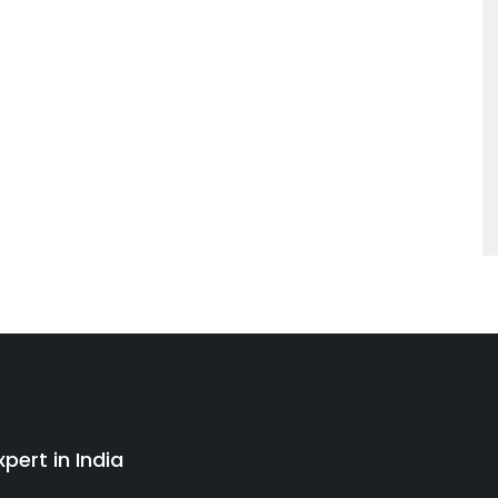
pert in India