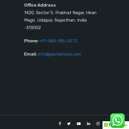
Office Address
1420, Sector 5, Prabhat Nagar, Hiran
Magri, Udaipur, Rajasthan, India
-313002
Phone:
+91-885-185-0072
Email:
info@gautamseo.com