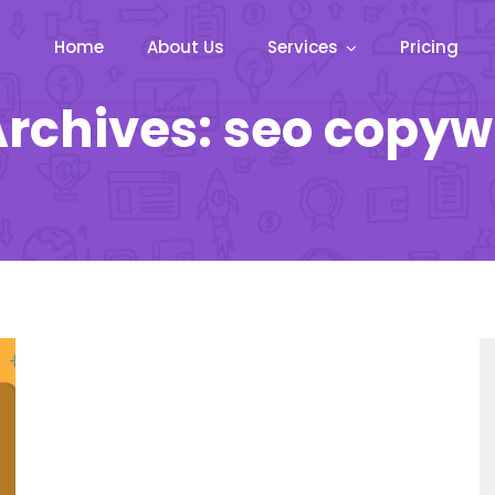
Home
About Us
Services
Pricing
rchives: seo copyw