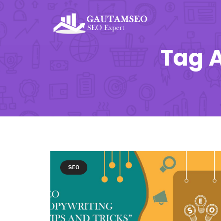
Tag A
SEO