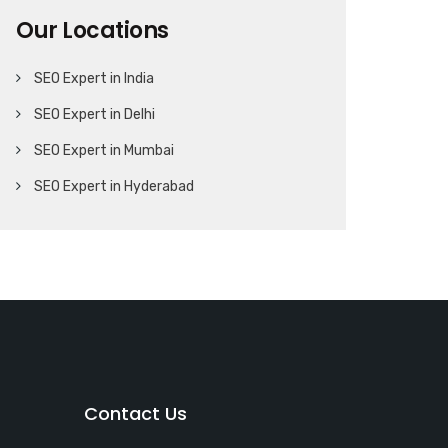
Our Locations
SEO Expert in India
SEO Expert in Delhi
SEO Expert in Mumbai
SEO Expert in Hyderabad
Contact Us