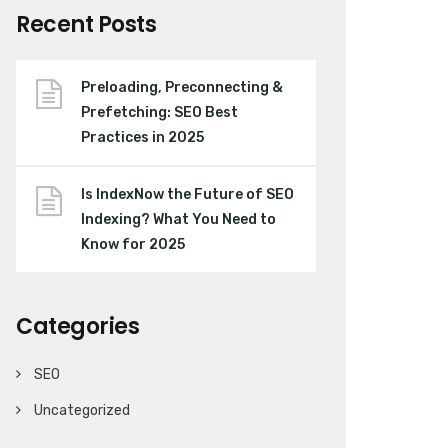
Recent Posts
Preloading, Preconnecting &
Prefetching: SEO Best
Practices in 2025
Is IndexNow the Future of SEO
Indexing? What You Need to
Know for 2025
Categories
SEO
Uncategorized