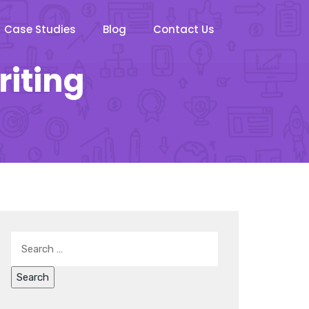
Case Studies
Blog
Contact Us
riting