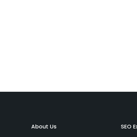
About Us
SEO Ex