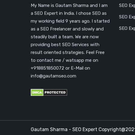
My Name is Gautam Sharma and I am
SEO Exp
a SEO Expert in India. I chose SEO as
SEO Exp
my working field 9 years ago. I started
SEO Exp
as a SEO Freelancer and slowly and
steadily built a team. We are now
providing best SEO Services with
result oriented strategies. Feel Free
to contact me / watsapp me on
+918851850072 or E-Mail on
info@gautamseo.com
Gautam Sharma - SEO Expert Copyright@20