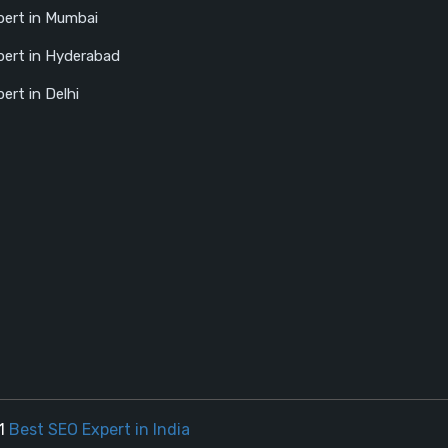
ert in Mumbai
ert in Hyderabad
ert in Delhi
21
Best SEO Expert in India