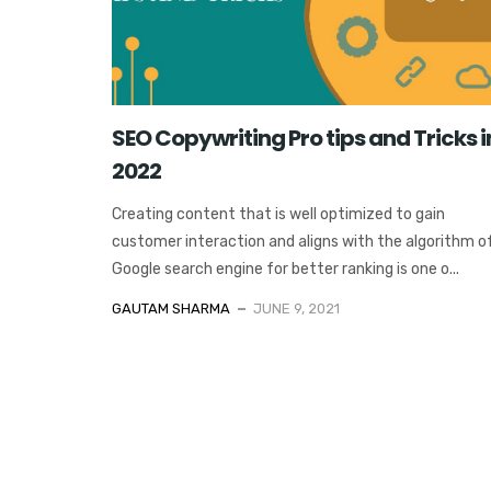
SEO Copywriting Pro tips and Tricks i
2022
Creating content that is well optimized to gain
customer interaction and aligns with the algorithm o
Google search engine for better ranking is one o...
GAUTAM SHARMA
JUNE 9, 2021