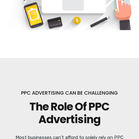
PPC ADVERTISING CAN BE CHALLENGING
The Role Of PPC
Advertising
Most businesses can’t afford to solely rely on PPC