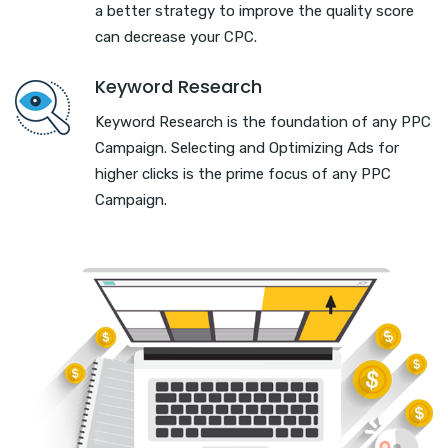
a better strategy to improve the quality score
can decrease your CPC.
Keyword Research
Keyword Research is the foundation of any PPC
Campaign. Selecting and Optimizing Ads for
higher clicks is the prime focus of any PPC
Campaign.