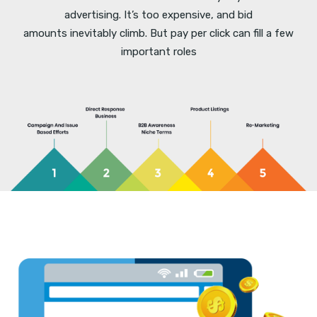
advertising. It’s too expensive, and bid
amounts inevitably climb. But pay per click can fill a few
important roles