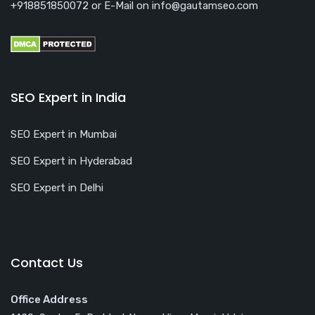
+918851850072 or E-Mail on info@gautamseo.com
SEO Expert in India
SEO Expert in Mumbai
SEO Expert in Hyderabad
SEO Expert in Delhi
Contact Us
Office Address