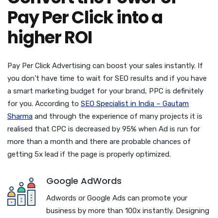
Pay Per Click into a
higher ROI
Pay Per Click Advertising can boost your sales instantly. If
you don’t have time to wait for SEO results and if you have
a smart marketing budget for your brand, PPC is definitely
for you. According to
SEO Specialist in India – Gautam
Sharma
and through the experience of many projects it is
realised that CPC is decreased by 95% when Ad is run for
more than a month and there are probable chances of
getting 5x lead if the page is properly optimized.
Google AdWords
Adwords or Google Ads can promote your
business by more than 100x instantly. Designing