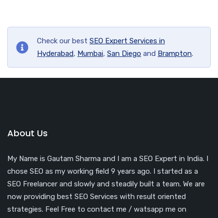
Check our best
SEO Expert Services in
Hyderabad
,
Mumbai
,
San Diego
and
Brampton
.
About Us
My Name is Gautam Sharma and I am a SEO Expert in India. I
chose SEO as my working field 9 years ago. I started as a
SEO Freelancer and slowly and steadily built a team. We are
now providing best SEO Services with result oriented
strategies. Feel Free to contact me / watsapp me on