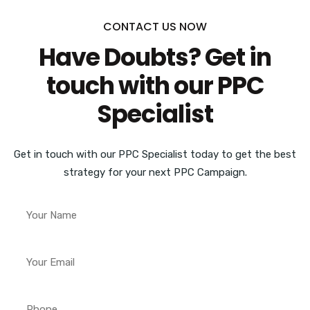
CONTACT US NOW
Have Doubts? Get in
touch with our PPC
Specialist
Get in touch with our PPC Specialist today to get the best
strategy for your next PPC Campaign.