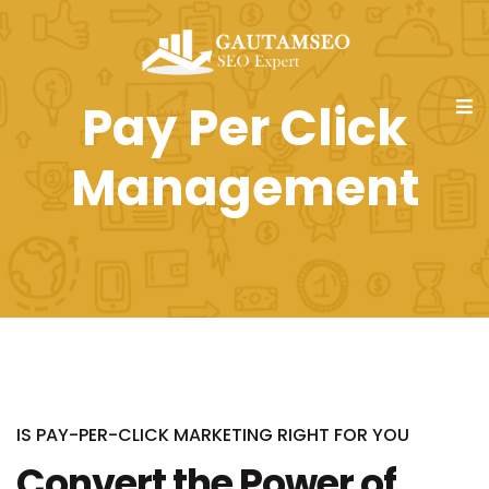
Pay Per Click
Management
IS PAY-PER-CLICK MARKETING RIGHT FOR YOU
Convert the Power of