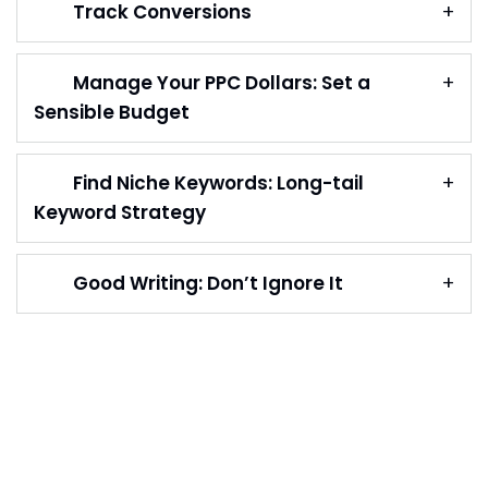
Track Conversions
Manage Your PPC Dollars: Set a
Sensible Budget
Find Niche Keywords: Long-tail
Keyword Strategy
Good Writing: Don’t Ignore It