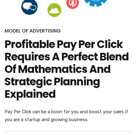
MODEL OF ADVERTISING
Profitable Pay Per Click
Requires A Perfect Blend
Of Mathematics And
Strategic Planning
Explained
Pay Per Click can be a boon for you and boost your sales if
you are a startup and growing business.