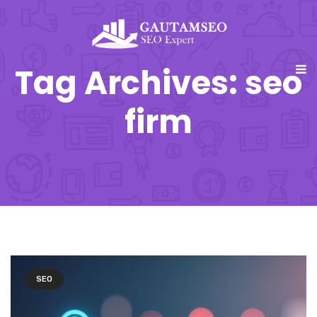
Tag Archives: seo
firm
SEO