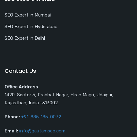
SEO Expert in Mumbai
SEO Expert in Hyderabad
SEO Expert in Delhi
Contact Us
Office Address
1420, Sector 5, Prabhat Nagar, Hiran Magri, Udaipur,
Rajasthan, India -313002
Phone:
+91-885-185-0072
Email:
info@gautamseo.com