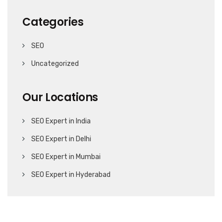
Categories
SEO
Uncategorized
Our Locations
SEO Expert in India
SEO Expert in Delhi
SEO Expert in Mumbai
SEO Expert in Hyderabad