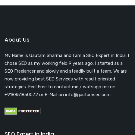
About Us
My Name is Gautam Sharma and I am a SEO Expert in India. I
chose SEO as my working field 9 years ago. I started as a
SEO Freelancer and slowly and steadily built a team. We are
now providing best SEO Services with result oriented
strategies. Feel Free to contact me / watsapp me on
+918851850072 or E-Mail on info@gautamseo.com
SEO Expert in India