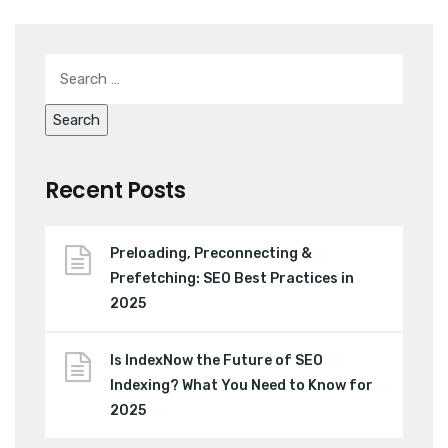
Recent Posts
Preloading, Preconnecting &
Prefetching: SEO Best Practices in
2025
Is IndexNow the Future of SEO
Indexing? What You Need to Know for
2025