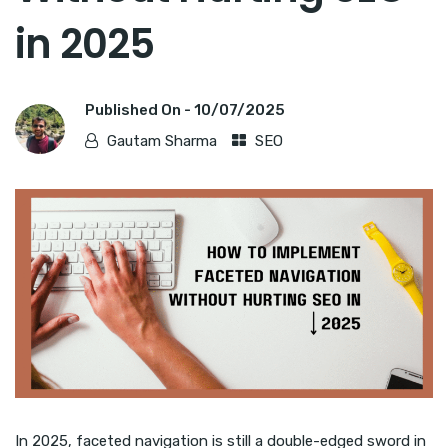
in 2025
Published On -
10/07/2025
Gautam Sharma
SEO
In 2025, faceted navigation is still a double-edged sword in