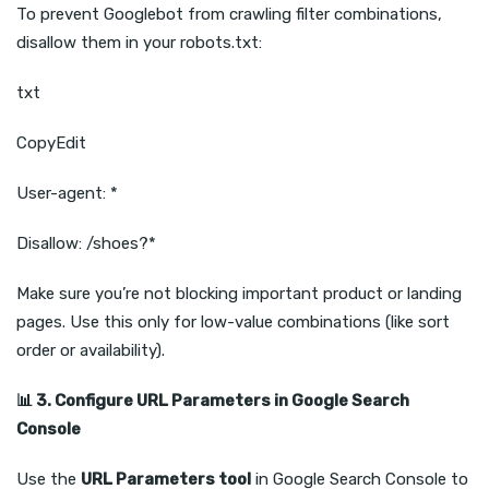
To prevent Googlebot from crawling filter combinations,
disallow them in your robots.txt:
txt
CopyEdit
User-agent: *
Disallow: /shoes?*
Make sure you’re not blocking important product or landing
pages. Use this only for low-value combinations (like sort
order or availability).
📊
3. Configure URL Parameters in Google Search
Console
Use the
URL Parameters tool
in Google Search Console to