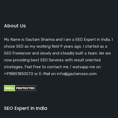
About Us
My Name is Gautam Sharma and I am a SEO Expert in India. I
chose SEO as my working field 9 years ago. I started as a
SEO Freelancer and slowly and steadily built a team. We are
now providing best SEO Services with result oriented
strategies. Feel Free to contact me / watsapp me on
+918851850072 or E-Mail on info@gautamseo.com
SEO Expert in India