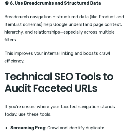
🧠
6. Use Breadcrumbs and Structured Data
Breadcrumb navigation + structured data (like Product and
ItemList schemas) help Google understand page context,
hierarchy, and relationships—especially across multiple
filters.
This improves your internal linking and boosts crawl
efficiency.
Technical SEO Tools to
Audit Faceted URLs
If you’re unsure where your faceted navigation stands
today, use these tools:
Screaming Frog
: Crawl and identify duplicate