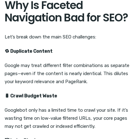
Why Is Faceted
Navigation Bad for SEO?
Let’s break down the main SEO challenges:
🔁
Duplicate Content
Google may treat different filter combinations as separate
pages—even if the content is nearly identical. This dilutes
your keyword relevance and PageRank.
🐛
Crawl Budget Waste
Googlebot only has a limited time to crawl your site. If it’s
wasting time on low-value filtered URLs, your core pages
may not get crawled or indexed efficiently.