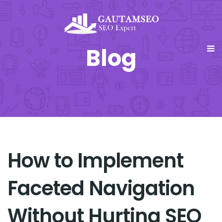
Blog
How to Implement
Faceted Navigation
Without Hurting SEO