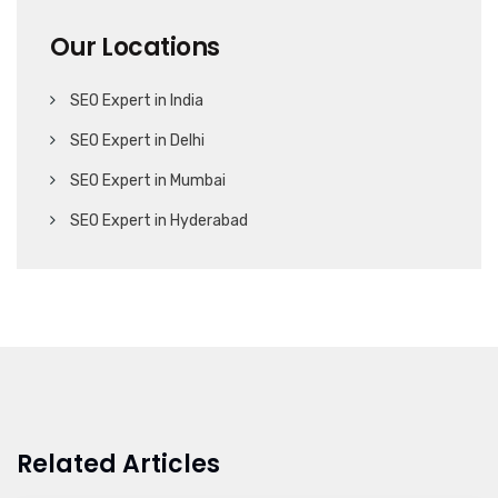
Our Locations
SEO Expert in India
SEO Expert in Delhi
SEO Expert in Mumbai
SEO Expert in Hyderabad
Related Articles