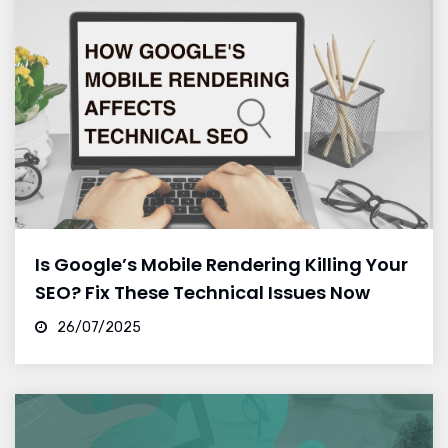
Is Google’s Mobile Rendering Killing Your
SEO? Fix These Technical Issues Now
26/07/2025