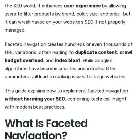
the SEO world. It enhances
user experience
by allowing
users to filter products by brand, color, size, and price—but
it can wreak havoc on your website’s SEO if not properly
managed.
Faceted navigation creates hundreds or even thousands of
URL variations, often leading to
duplicate content
,
crawl
budget overload
, and
index bloat
. While Google’s
algorithms have become smarter, uncontrolled filter
parameters still lead to ranking issues for large websites.
This guide explains how to implement faceted navigation
without harming your SEO
, combining technical insight
with modern best practices.
What Is Faceted
Navigation?