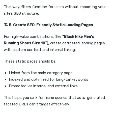
This way, filters function for users without impacting your
site’s SEO structure.
🏗️
5. Create SEO-Friendly Static Landing Pages
For high-value combinations (like
“Black Nike Men’s
Running Shoes Size 10”
), create dedicated landing pages
with custom content and internal linking.
These static pages should be:
Linked from the main category page
Indexed and optimized for long-tail keywords
Promoted via internal and external links
This helps you rank for niche queries that auto-generated
faceted URLs can’t target effectively.