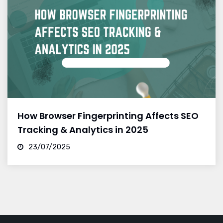
How Browser Fingerprinting Affects SEO
Tracking & Analytics in 2025
23/07/2025