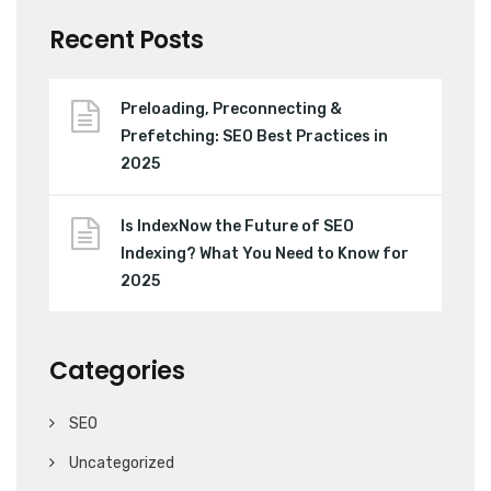
Recent Posts
Preloading, Preconnecting &
Prefetching: SEO Best Practices in
2025
Is IndexNow the Future of SEO
Indexing? What You Need to Know for
2025
Categories
SEO
Uncategorized