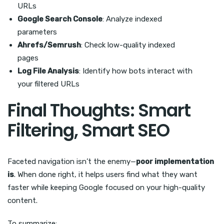
URLs
Google Search Console
: Analyze indexed
parameters
Ahrefs/Semrush
: Check low-quality indexed
pages
Log File Analysis
: Identify how bots interact with
your filtered URLs
Final Thoughts: Smart
Filtering, Smart SEO
Faceted navigation isn’t the enemy—
poor implementation
is
. When done right, it helps users find what they want
faster while keeping Google focused on your high-quality
content.
To summarize: