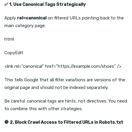
✅
1. Use Canonical Tags Strategically
Apply
rel=canonical
on filtered URLs pointing back to the
main category page:
html
CopyEdit
<link rel=”canonical” href=”https://example.com/shoes” />
This tells Google that all filter variations are versions of the
original page and should not be indexed separately.
Be careful: canonical tags are hints, not directives. You need
to combine this with other strategies.
🛑
2. Block Crawl Access to Filtered URLs in Robots.txt