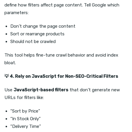
define how filters affect page content. Tell Google which
parameters:
Don’t change the page content
Sort or rearrange products
Should not be crawled
This tool helps fine-tune crawl behavior and avoid index
bloat.
💡
4. Rely on JavaScript for Non-SEO-Critical Filters
Use
JavaScript-based filters
that don’t generate new
URLs for filters like:
“Sort by Price”
“In Stock Only”
“Delivery Time”