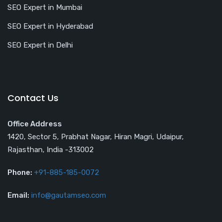
SEO Expert in Mumbai
SEO Expert in Hyderabad
SEO Expert in Delhi
Contact Us
Office Address
1420, Sector 5, Prabhat Nagar, Hiran Magri, Udaipur,
Rajasthan, India -313002
Phone:
+91-885-185-0072
Email:
info@gautamseo.com