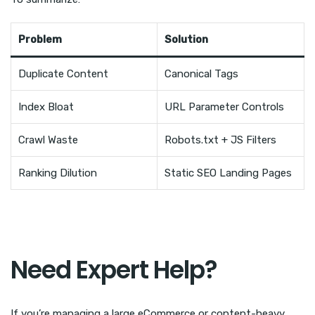
Problem
Solution
Duplicate Content
Canonical Tags
Index Bloat
URL Parameter Controls
Crawl Waste
Robots.txt + JS Filters
Ranking Dilution
Static SEO Landing Pages
Need Expert Help?
If you’re managing a large eCommerce or content-heavy