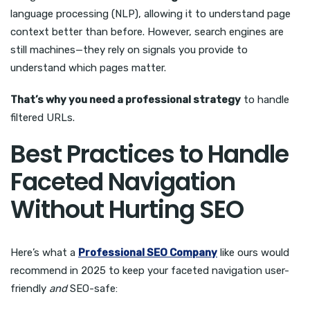
language processing (NLP), allowing it to understand page
context better than before. However, search engines are
still machines—they rely on signals you provide to
understand which pages matter.
That’s why you need a professional strategy
to handle
filtered URLs.
Best Practices to Handle
Faceted Navigation
Without Hurting SEO
Here’s what a
Professional SEO Company
like ours would
recommend in 2025 to keep your faceted navigation user-
friendly
and
SEO-safe: