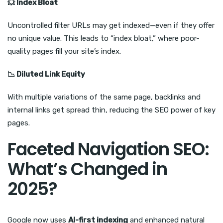
💥
Index Bloat
Uncontrolled filter URLs may get indexed—even if they offer
no unique value. This leads to “index bloat,” where poor-
quality pages fill your site’s index.
📉
Diluted Link Equity
With multiple variations of the same page, backlinks and
internal links get spread thin, reducing the SEO power of key
pages.
Faceted Navigation SEO:
What’s Changed in
2025?
Google now uses
AI-first indexing
and enhanced natural