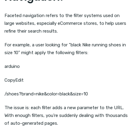
Faceted navigation refers to the filter systems used on
large websites, especially eCommerce stores, to help users
refine their search results.
For example, a user looking for “black Nike running shoes in
size 10” might apply the following filters:
arduino
CopyEdit
/shoes?brand=nike&color=black&size=10
The issue is: each filter adds a new parameter to the URL.
With enough filters, you’re suddenly dealing with thousands
of auto-generated pages.