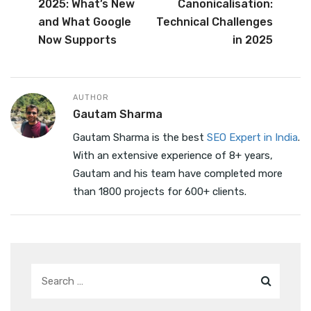
b
r
dI
2025: What’s New
Canonicalisation:
o
n
and What Google
Technical Challenges
o
Now Supports
in 2025
k
AUTHOR
Gautam Sharma
Gautam Sharma is the best
SEO Expert in India
.
With an extensive experience of 8+ years,
Gautam and his team have completed more
than 1800 projects for 600+ clients.