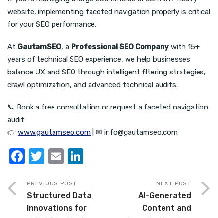
website, implementing faceted navigation properly is critical
for your SEO performance.
At
GautamSEO
, a
Professional SEO Company
with 15+
years of technical SEO experience, we help businesses
balance UX and SEO through intelligent filtering strategies,
crawl optimization, and advanced technical audits.
📞 Book a free consultation or request a faceted navigation
audit:
👉
www.gautamseo.com
| ✉ info@gautamseo.com
F
T
E
Li
a
w
m
n
c
it
ail
k
PREVIOUS POST
NEXT POST
Structured Data
AI-Generated
e
te
e
Innovations for
Content and