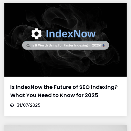
Is IndexNow the Future of SEO Indexing?
What You Need to Know for 2025
31/07/2025