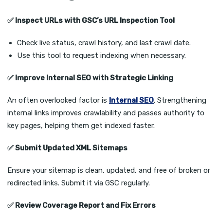
✅
Inspect URLs with GSC’s URL Inspection Tool
Check live status, crawl history, and last crawl date.
Use this tool to request indexing when necessary.
✅
Improve Internal SEO with Strategic Linking
An often overlooked factor is
Internal SEO
. Strengthening
internal links improves crawlability and passes authority to
key pages, helping them get indexed faster.
✅
Submit Updated XML Sitemaps
Ensure your sitemap is clean, updated, and free of broken or
redirected links. Submit it via GSC regularly.
✅
Review Coverage Report and Fix Errors