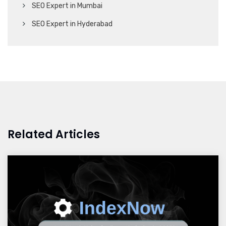
SEO Expert in Mumbai
SEO Expert in Hyderabad
Related Articles