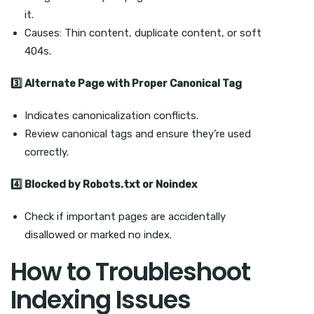
it.
Causes: Thin content, duplicate content, or soft
404s.
3
Alternate Page with Proper Canonical Tag
Indicates canonicalization conflicts.
Review canonical tags and ensure they’re used
correctly.
4
Blocked by Robots.txt or Noindex
Check if important pages are accidentally
disallowed or marked no index.
How to Troubleshoot
Indexing Issues