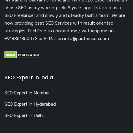
chose SEO as my working field 9 years ago. I started as a
SEO Freelancer and slowly and steadily built a team. We are
now providing best SEO Services with result oriented
strategies. Feel Free to contact me / watsapp me on
+918851850072 or E-Mail on info@gautamseo.com
SEO Expert in India
SEO Expert in Mumbai
SEO Expert in Hyderabad
SEO Expert in Delhi