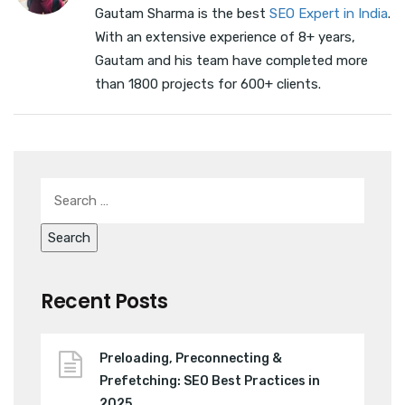
Gautam Sharma is the best
SEO Expert in India
.
With an extensive experience of 8+ years,
Gautam and his team have completed more
than 1800 projects for 600+ clients.
Recent Posts
Preloading, Preconnecting &
Prefetching: SEO Best Practices in
2025