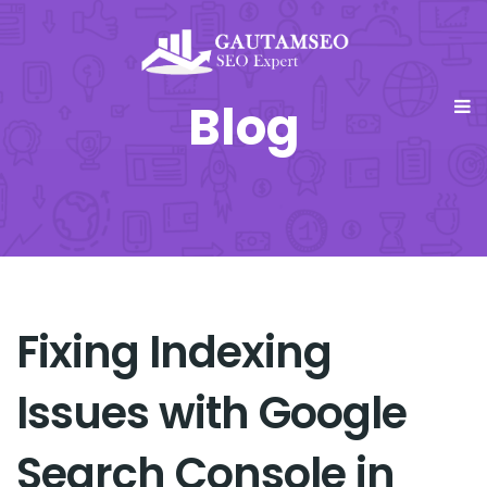
Blog
Fixing Indexing
Issues with Google
Search Console in