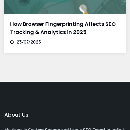
How Browser Fingerprinting Affects SEO
Tracking & Analytics in 2025
23/07/2025
About Us
My Name is Gautam Sharma and I am a SEO Expert in India. I