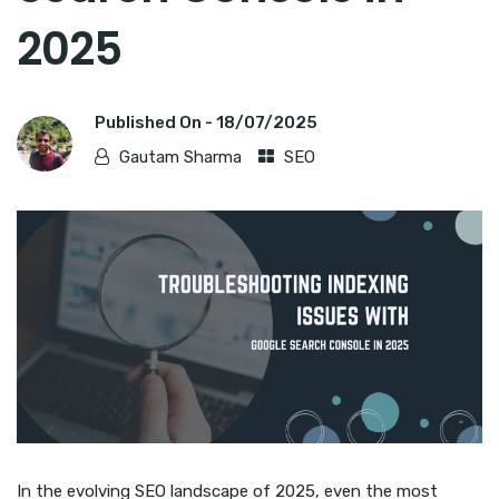
2025
Published On -
18/07/2025
Gautam Sharma
SEO
In the evolving SEO landscape of 2025, even the most