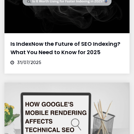
Is IndexNow the Future of SEO Indexing?
What You Need to Know for 2025
31/07/2025