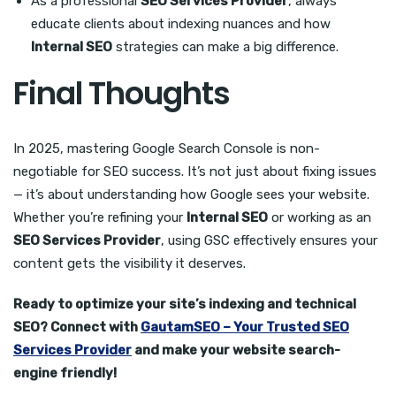
As a professional
SEO Services Provider
, always
educate clients about indexing nuances and how
Internal SEO
strategies can make a big difference.
Final Thoughts
In 2025, mastering Google Search Console is non-
negotiable for SEO success. It’s not just about fixing issues
— it’s about understanding how Google sees your website.
Whether you’re refining your
Internal SEO
or working as an
SEO Services Provider
, using GSC effectively ensures your
content gets the visibility it deserves.
Ready to optimize your site’s indexing and technical
SEO? Connect with
GautamSEO – Your Trusted SEO
Services Provider
and make your website search-
engine friendly!