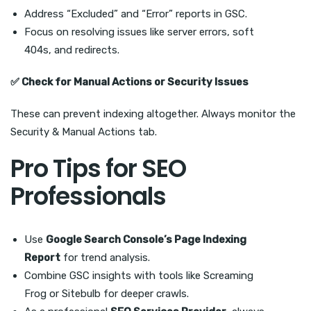
Address “Excluded” and “Error” reports in GSC.
Focus on resolving issues like server errors, soft
404s, and redirects.
✅
Check for Manual Actions or Security Issues
These can prevent indexing altogether. Always monitor the
Security & Manual Actions tab.
Pro Tips for SEO
Professionals
Use
Google Search Console’s Page Indexing
Report
for trend analysis.
Combine GSC insights with tools like Screaming
Frog or Sitebulb for deeper crawls.