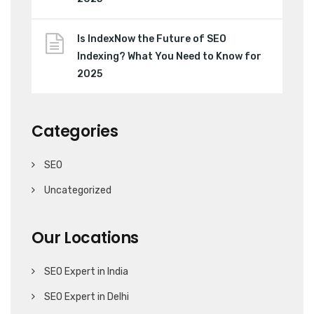
Is IndexNow the Future of SEO
Indexing? What You Need to Know for
2025
Categories
SEO
Uncategorized
Our Locations
SEO Expert in India
SEO Expert in Delhi