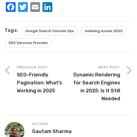
F
T
E
Li
a
w
m
n
c
it
ail
k
Tags:
Google Search Console tips
Indexing issues 2025
e
te
e
b
r
dI
SEO Services Provider
o
n
o
PREVIOUS POST
NEXT POST
k
SEO-Friendly
Dynamic Rendering
Pagination: What’s
for Search Engines
Working in 2025
in 2025: Is It Still
Needed
AUTHOR
Gautam Sharma