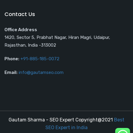
Contact Us
Office Address
1420, Sector 5, Prabhat Nagar, Hiran Magri, Udaipur,
Rajasthan, India -313002
Phone:
+91-885-185-0072
Email:
info@gautamseo.com
Gautam Sharma - SEO Expert Copyright@2021
Best
SEO Expert in India