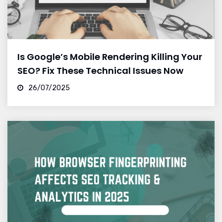
Is Google’s Mobile Rendering Killing Your
SEO? Fix These Technical Issues Now
26/07/2025