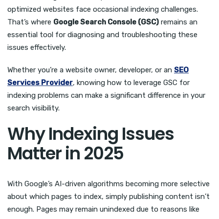
optimized websites face occasional indexing challenges.
That’s where
Google Search Console (GSC)
remains an
essential tool for diagnosing and troubleshooting these
issues effectively.
Whether you’re a website owner, developer, or an
SEO
Services Provider
, knowing how to leverage GSC for
indexing problems can make a significant difference in your
search visibility.
Why Indexing Issues
Matter in 2025
With Google’s AI-driven algorithms becoming more selective
about which pages to index, simply publishing content isn’t
enough. Pages may remain unindexed due to reasons like